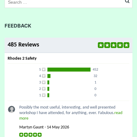
FEEDBACK
485 Reviews
Rhodes 2 Safety
5
452
4
32
3
1
2
0
1
0
Possibly the most useful, interesting, and well presented
workshop I have attended, for anything, ever. Fabulous.
read
more
Martyn Gaunt - 14 May 2026