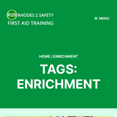
MENU
HOME
/
ENRICHMENT
TAGS:
ENRICHMENT