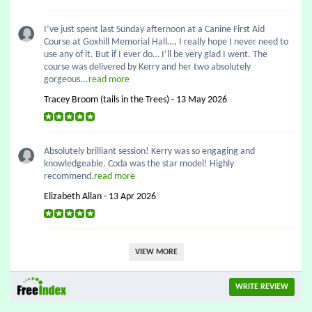
I’ve just spent last Sunday afternoon at a Canine First Aid
Course at Goxhill Memorial Hall…, I really hope I never need to
use any of it. But if I ever do… I’ll be very glad I went. The
course was delivered by Kerry and her two absolutely
gorgeous...
read more
Tracey Broom (tails in the Trees) - 13 May 2026
Absolutely brilliant session! Kerry was so engaging and
knowledgeable. Coda was the star model! Highly
recommend.
read more
Elizabeth Allan - 13 Apr 2026
VIEW MORE
WRITE REVIEW