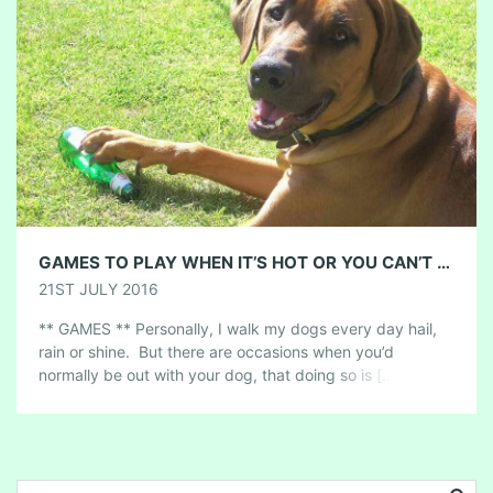
GAMES TO PLAY WHEN IT’S HOT OR YOU CAN’T GET OUT TO WALK
21ST JULY 2016
** GAMES ** Personally, I walk my dogs every day hail,
rain or shine. But there are occasions when you’d
normally be out with your dog, that doing so is […]