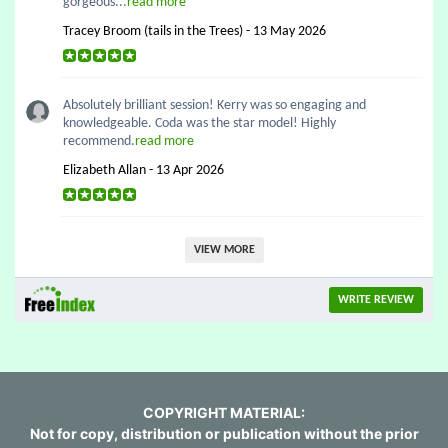
gorgeous...
read more
Tracey Broom (tails in the Trees) - 13 May 2026
Absolutely brilliant session! Kerry was so engaging and
knowledgeable. Coda was the star model! Highly
recommend.
read more
Elizabeth Allan - 13 Apr 2026
VIEW MORE
WRITE REVIEW
COPYRIGHT MATERIAL:
Not for copy, distribution or publication without the prior