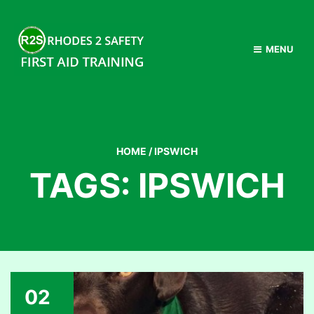
MENU
HOME
/
IPSWICH
TAGS: IPSWICH
02