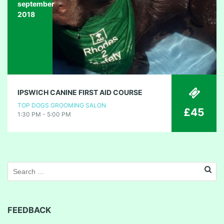
september
2018
IPSWICH CANINE FIRST AID COURSE
TOP DOGS GROOMING SALON
£45
1:30 PM - 5:00 PM
FEEDBACK