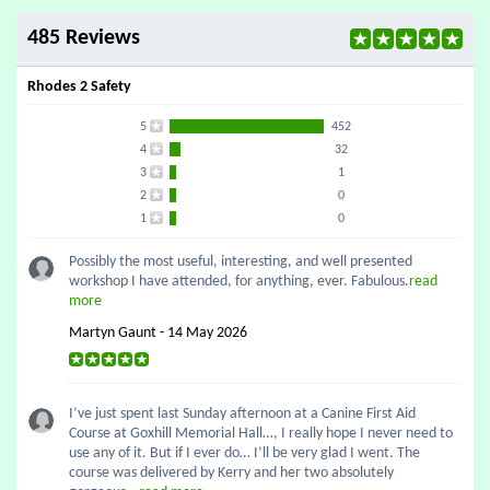
485 Reviews
Rhodes 2 Safety
5
452
4
32
3
1
2
0
1
0
Possibly the most useful, interesting, and well presented
workshop I have attended, for anything, ever. Fabulous.
read
more
Martyn Gaunt - 14 May 2026
I’ve just spent last Sunday afternoon at a Canine First Aid
Course at Goxhill Memorial Hall…, I really hope I never need to
use any of it. But if I ever do… I’ll be very glad I went. The
course was delivered by Kerry and her two absolutely