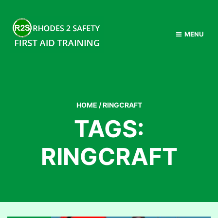
MENU
HOME
/
RINGCRAFT
TAGS:
RINGCRAFT