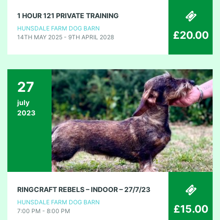
1 HOUR 121 PRIVATE TRAINING
HUNSDALE FARM DOG BARN
£20.00
14TH MAY 2025 - 9TH APRIL 2028
27
july
2023
RINGCRAFT REBELS – INDOOR – 27/7/23
HUNSDALE FARM DOG BARN
£15.00
7:00 PM - 8:00 PM