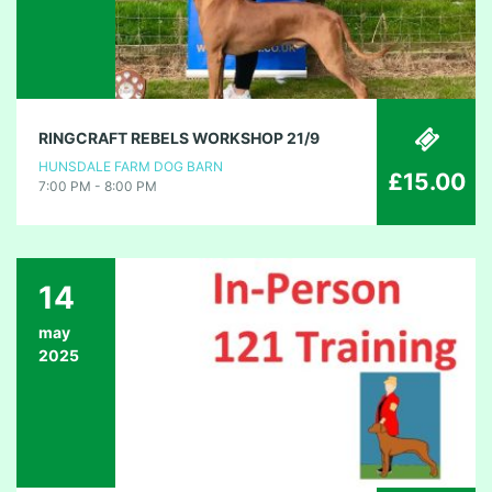
RINGCRAFT REBELS WORKSHOP 21/9
HUNSDALE FARM DOG BARN
£15.00
7:00 PM - 8:00 PM
14
may
2025