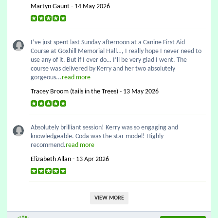
Martyn Gaunt - 14 May 2026
I’ve just spent last Sunday afternoon at a Canine First Aid
Course at Goxhill Memorial Hall…, I really hope I never need to
use any of it. But if I ever do… I’ll be very glad I went. The
course was delivered by Kerry and her two absolutely
gorgeous...
read more
Tracey Broom (tails in the Trees) - 13 May 2026
Absolutely brilliant session! Kerry was so engaging and
knowledgeable. Coda was the star model! Highly
recommend.
read more
Elizabeth Allan - 13 Apr 2026
VIEW MORE