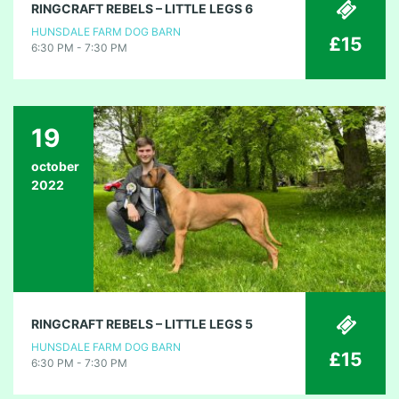
RINGCRAFT REBELS – LITTLE LEGS 6
HUNSDALE FARM DOG BARN
£15
6:30 PM - 7:30 PM
19
october
2022
RINGCRAFT REBELS – LITTLE LEGS 5
HUNSDALE FARM DOG BARN
£15
6:30 PM - 7:30 PM