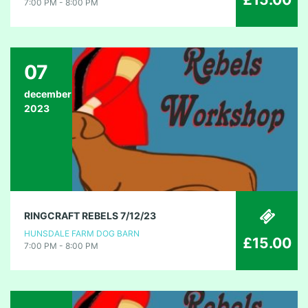
7:00 PM - 8:00 PM
07
december
2023
RINGCRAFT REBELS 7/12/23
HUNSDALE FARM DOG BARN
£15.00
7:00 PM - 8:00 PM