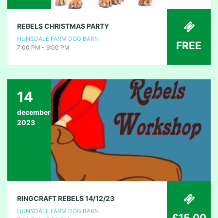
REBELS CHRISTMAS PARTY
HUNSDALE FARM DOG BARN
FREE
7:00 PM - 9:00 PM
14
december
2023
RINGCRAFT REBELS 14/12/23
HUNSDALE FARM DOG BARN
£15.00