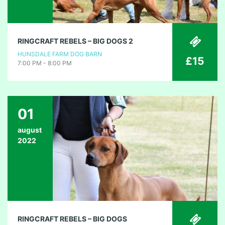
RINGCRAFT REBELS – BIG DOGS 2
HUNSDALE FARM DOG BARN
£15
7:00 PM - 8:00 PM
01
august
2022
RINGCRAFT REBELS – BIG DOGS