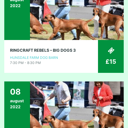
2022
RINGCRAFT REBELS – BIG DOGS 3
HUNSDALE FARM DOG BARN
£15
7:30 PM - 8:30 PM
08
august
2022