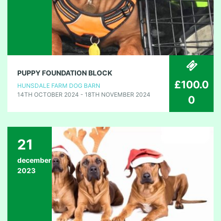
PUPPY FOUNDATION BLOCK
£100.0
HUNSDALE FARM DOG BARN
14TH OCTOBER 2024 - 18TH NOVEMBER 2024
0
21
december
2023