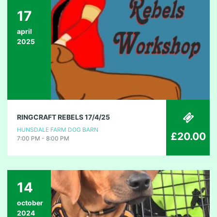
17
april
2025
RINGCRAFT REBELS 17/4/25
HUNSDALE FARM DOG BARN
£20.00
7:00 PM - 8:00 PM
14
october
2024