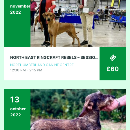
november
2022
NORTH EAST RINGCRAFT REBELS – SESSION 1
NORTHUMBERLAND CANINE CENTRE
£60
12:30 PM - 2:15 PM
13
october
2022