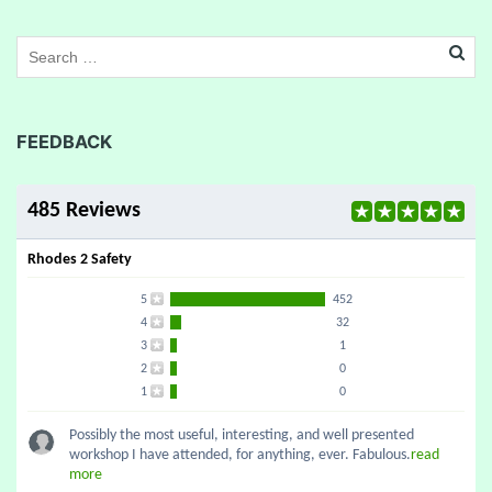
FEEDBACK
485 Reviews
Rhodes 2 Safety
5
452
4
32
3
1
2
0
1
0
Possibly the most useful, interesting, and well presented
workshop I have attended, for anything, ever. Fabulous.
read
more