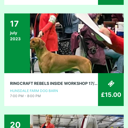
17
july
2023
RINGCRAFT REBELS INSIDE WORKSHOP 17/7/23
HUNSDALE FARM DOG BARN
£15.00
7:00 PM - 8:00 PM
20