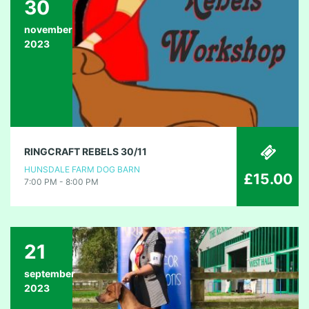
30
november
2023
RINGCRAFT REBELS 30/11
HUNSDALE FARM DOG BARN
£15.00
7:00 PM - 8:00 PM
21
september
2023