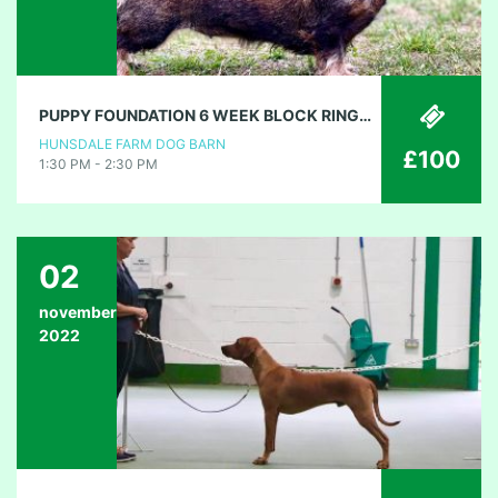
PUPPY FOUNDATION 6 WEEK BLOCK RINGCRAFT
HUNSDALE FARM DOG BARN
£100
1:30 PM - 2:30 PM
02
november
2022