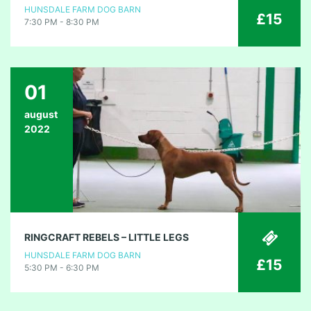
HUNSDALE FARM DOG BARN
£15
7:30 PM - 8:30 PM
01
august
2022
RINGCRAFT REBELS – LITTLE LEGS
HUNSDALE FARM DOG BARN
£15
5:30 PM - 6:30 PM