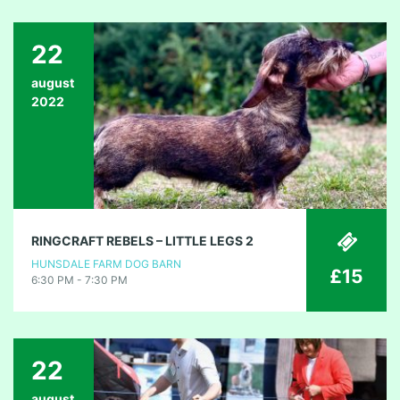
22
august
2022
RINGCRAFT REBELS – LITTLE LEGS 2
HUNSDALE FARM DOG BARN
£15
6:30 PM - 7:30 PM
22
august