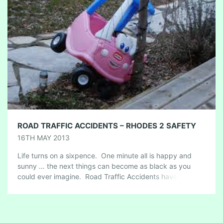
ROAD TRAFFIC ACCIDENTS – RHODES 2 SAFETY
16TH MAY 2013
Life turns on a sixpence. One minute all is happy and
sunny … the next things can become as black as you
could ever imagine. Road Traffic Accidents have to […]