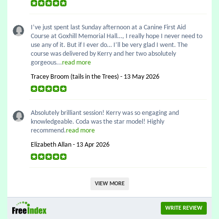
I’ve just spent last Sunday afternoon at a Canine First Aid
Course at Goxhill Memorial Hall…, I really hope I never need to
use any of it. But if I ever do… I’ll be very glad I went. The
course was delivered by Kerry and her two absolutely
gorgeous...
read more
Tracey Broom (tails in the Trees) - 13 May 2026
Absolutely brilliant session! Kerry was so engaging and
knowledgeable. Coda was the star model! Highly
recommend.
read more
Elizabeth Allan - 13 Apr 2026
VIEW MORE
WRITE REVIEW