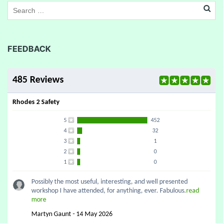
FEEDBACK
485 Reviews
Rhodes 2 Safety
5
452
4
32
3
1
2
0
1
0
Possibly the most useful, interesting, and well presented
workshop I have attended, for anything, ever. Fabulous.
read
more
Martyn Gaunt - 14 May 2026