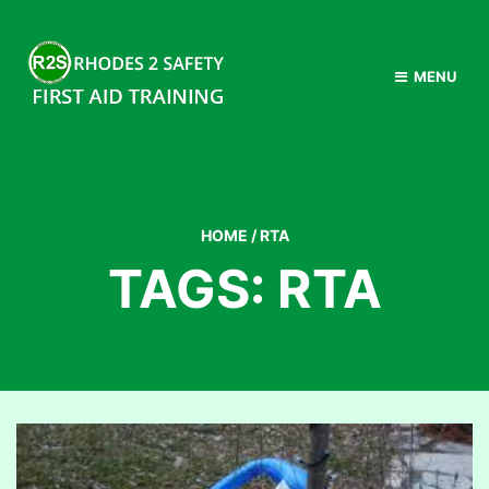
MENU
HOME
/
RTA
TAGS: RTA