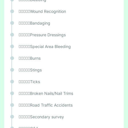
Wound Recognition
Bandaging
Pressure Dressings
Special Area Bleeding
Burns
Stings
Ticks
Broken Nails/Nail Trims
Road Traffic Accidents
Secondary survey