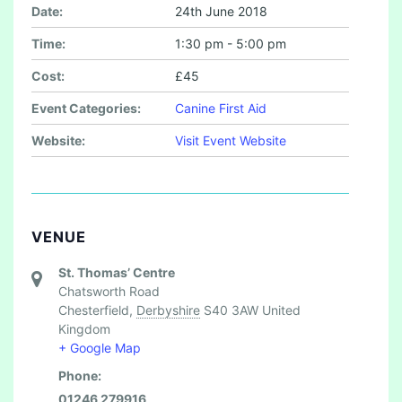
Date:
24th June 2018
Time:
1:30 pm - 5:00 pm
Cost:
£45
Event Categories:
Canine First Aid
Website:
Visit Event Website
VENUE
St. Thomas’ Centre
Chatsworth Road
Chesterfield
,
Derbyshire
S40 3AW
United
Kingdom
+ Google Map
Phone:
01246 279916