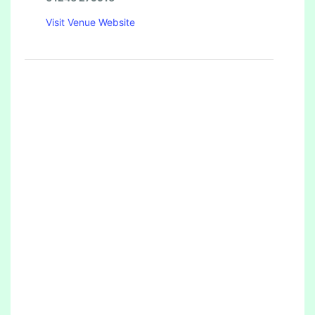
Visit Venue Website