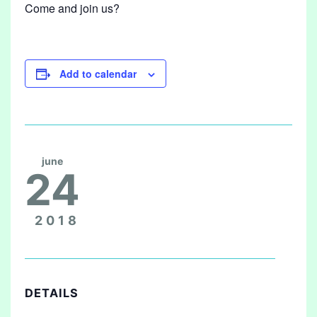
Come and join us?
Add to calendar
june
24
2018
DETAILS