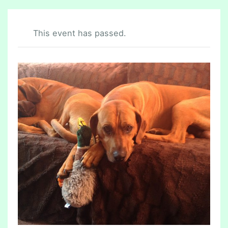
This event has passed.
C
H
E
S
T
E
R
F
I
E
L