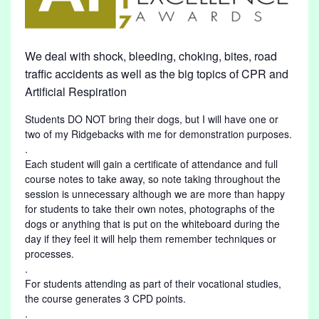
We deal with shock, bleeding, choking, bites, road
traffic accidents as well as the big topics of CPR and
Artificial Respiration
Students DO NOT bring their dogs, but I will have one or
two of my Ridgebacks with me for demonstration purposes.
.
Each student will gain a certificate of attendance and full
course notes to take away, so note taking throughout the
session is unnecessary although we are more than happy
for students to take their own notes, photographs of the
dogs or anything that is put on the whiteboard during the
day if they feel it will help them remember techniques or
processes.
.
For students attending as part of their vocational studies,
the course generates 3 CPD points.
.