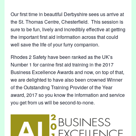
D
,
Our first time in beautiful Derbyshire sees us arrive at
the St. Thomas Centre, Chesterfield. This session is
D
sure to be fun, lively and incredibly effective at getting
E
the important first aid information across that could
R
well save the life of your furry companion.
B
Rhodes 2 Safety have been ranked as the UK’s
Y
Number 1 for canine first aid training in the 2017
S
Business Excellence Awards and now, on top of that,
H
we are delighted to have also been crowned Winner
I
of the Outstanding Training Provider of the Year
award, 2017 so you know the information and service
R
you get from us will be second-to-none.
E