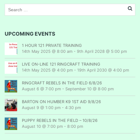
UPCOMING EVENTS
1 HOUR 121 PRIVATE TRAINING
14th May 2025 @ 8:00 am
-
9th April 2028 @ 5:00 pm
LIVE ON-LINE 121 RINGCRAFT TRAINING
14th May 2025 @ 4:00 pm
-
19th April 2030 @ 4:00 pm
RINGCRAFT REBELS IN THE FIELD 6/8/26
August 6 @ 7:00 pm
-
September 10 @ 8:00 pm
BARTON ON HUMBER K9 1ST AID 9/8/26
August 9 @ 1:00 pm
-
4:30 pm
PUPPY REBELS IN THE FIELD – 10/8/26
August 10 @ 7:00 pm
-
8:00 pm