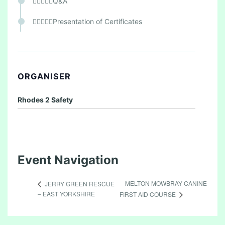
Q&A
Presentation of Certificates
ORGANISER
Rhodes 2 Safety
Event Navigation
MELTON MOWBRAY CANINE
JERRY GREEN RESCUE
– EAST YORKSHIRE
FIRST AID COURSE