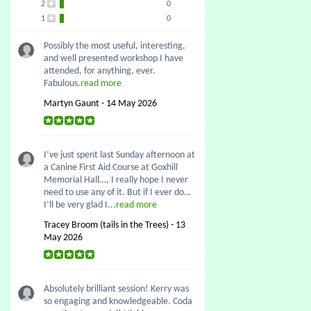
2
0
1
0
Possibly the most useful, interesting,
and well presented workshop I have
attended, for anything, ever.
Fabulous.
read more
Martyn Gaunt - 14 May 2026
I’ve just spent last Sunday afternoon at
a Canine First Aid Course at Goxhill
Memorial Hall…, I really hope I never
need to use any of it. But if I ever do…
I’ll be very glad I...
read more
Tracey Broom (tails in the Trees) - 13
May 2026
Absolutely brilliant session! Kerry was
so engaging and knowledgeable. Coda