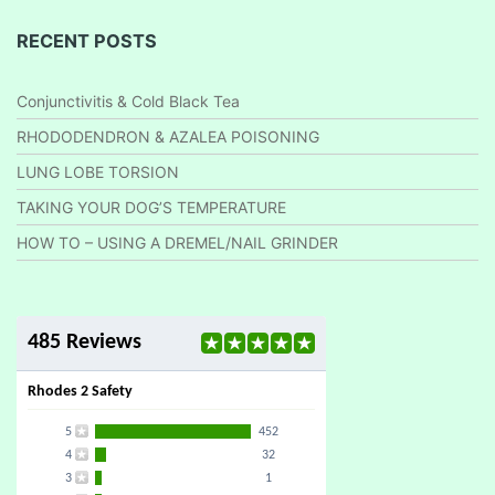
RECENT POSTS
Conjunctivitis & Cold Black Tea
RHODODENDRON & AZALEA POISONING
LUNG LOBE TORSION
TAKING YOUR DOG’S TEMPERATURE
HOW TO – USING A DREMEL/NAIL GRINDER
485 Reviews
Rhodes 2 Safety
5
452
4
32
3
1