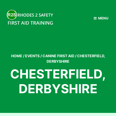
MENU
HOME
/
EVENTS
/
CANINE FIRST AID
/
CHESTERFIELD,
DERBYSHIRE
CHESTERFIELD,
DERBYSHIRE