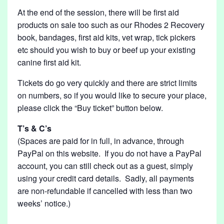
At the end of the session, there will be first aid
products on sale too such as our Rhodes 2 Recovery
book, bandages, first aid kits, vet wrap, tick pickers
etc should you wish to buy or beef up your existing
canine first aid kit.
Tickets do go very quickly and there are strict limits
on numbers, so if you would like to secure your place,
please click the “Buy ticket” button below.
T’s & C’s
(Spaces are paid for in full, in advance, through
PayPal on this website. If you do not have a PayPal
account, you can still check out as a guest, simply
using your credit card details. Sadly, all payments
are non-refundable if cancelled with less than two
weeks’ notice.)