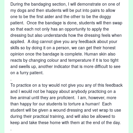
During the bandaging section, I will demonstrate on one of
my dogs and then students will be put into pairs to allow
one to be the first aider and the other to be the doggy
patient. Once the bandage is done, students will then swap
so that each not only has an opportunity to apply the
dressing but also understands how the dressing feels when
applied. A dog cannot give you any feedback about your
skills so by doing it on a person, we can get their honest
opinion once the bandage is complete. Human skin also
reacts by changing colour and temperature if it is too tight
and swells up, another indicator that is more difficult to see
on a furry patient.
.
To practice on a toy would not give you any of this feedback
and I would not be happy about anybody practicing on a
live animal until they are proficient. I am, however, more
than happy for our students to torture a human! Each
student will be given a wound dressing and vet wrap to use
during their practical training, and will also be allowed to
keep and take these home with them at the end of the day.
.