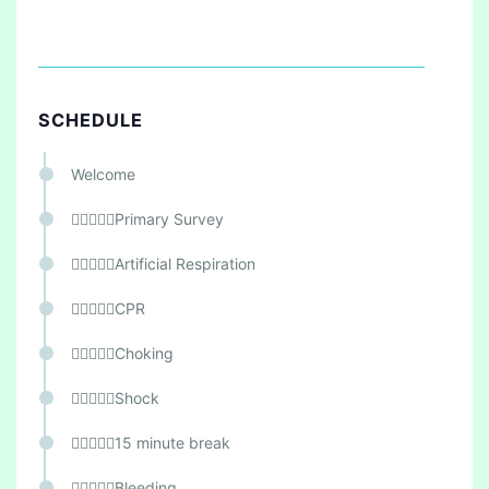
SCHEDULE
Welcome
Primary Survey
Artificial Respiration
CPR
Choking
Shock
15 minute break
Bleeding