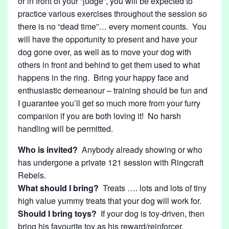
or in front of your “judge”, you will be expected to
practice various exercises throughout the session so
there is no “dead time”… every moment counts. You
will have the opportunity to present and have your
dog gone over, as well as to move your dog with
others in front and behind to get them used to what
happens in the ring. Bring your happy face and
enthusiastic demeanour – training should be fun and
I guarantee you’ll get so much more from your furry
companion if you are both loving it! No harsh
handling will be permitted.
Who is invited?
Anybody already showing or who
has undergone a private 121 session with Ringcraft
Rebels.
What should I bring?
Treats …. lots and lots of tiny
high value yummy treats that your dog will work for.
Should I bring toys?
If your dog is toy-driven, then
bring his favourite toy as his reward/reinforcer.