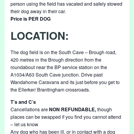
person using the field has vacated and safely stowed
their dog away in their car.
Price is PER DOG
LOCATION:
The dog field is on the South Cave – Brough road,
420 metres in the Brough direction from the
roundabout near the BP service station on the
A1034/A63 South Cave junction. Drive past
Wandahome Caravans and its just before you get to
the Ellerker/ Brantingham crossroads.
T’s and C’s
Cancellations are
NON REFUNDABLE,
though
places can be swapped if you find you cannot attend
– let us know
Any dog who has been ill, or in contact with a dog