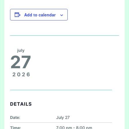
Add to calendar
july
27
2026
DETAILS
Date:
July 27
Time:
7:00 pm - 8:00 pm