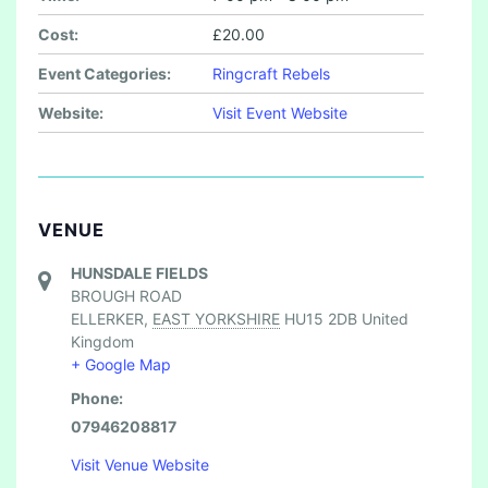
Cost:
£20.00
Event Categories:
Ringcraft Rebels
Website:
Visit Event Website
VENUE
HUNSDALE FIELDS
BROUGH ROAD
ELLERKER
,
EAST YORKSHIRE
HU15 2DB
United
Kingdom
+ Google Map
Phone:
07946208817
Visit Venue Website