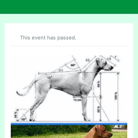
This event has passed.
P
U
P
P
Y
R
E
B
E