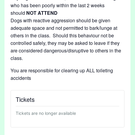
who has been poorly within the last 2 weeks
should
NOT
ATTEND
Dogs with reactive aggression should be given
adequate space and not permitted to bark/lunge at
others in the class. Should this behaviour not be
controlled safely, they may be asked to leave if they
are considered dangerous/disruptive to others in the
class.
You are responsible for clearing up ALL toileting
accidents
Tickets
Tickets are no longer available