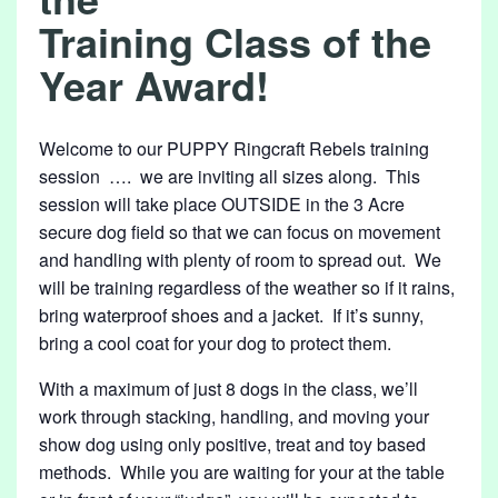
7
Training Class of the
/
Year Award!
2
6
Welcome to our PUPPY Ringcraft Rebels training
session …. we are inviting all sizes along. This
session will take place OUTSIDE in the 3 Acre
secure dog field so that we can focus on movement
and handling with plenty of room to spread out. We
will be training regardless of the weather so if it rains,
bring waterproof shoes and a jacket. If it’s sunny,
bring a cool coat for your dog to protect them.
With a maximum of just 8 dogs in the class, we’ll
work through stacking, handling, and moving your
show dog using only positive, treat and toy based
methods. While you are waiting for your at the table