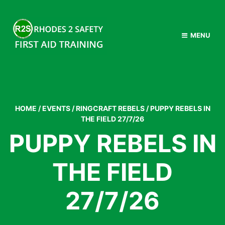
MENU
HOME
/
EVENTS
/
RINGCRAFT REBELS
/
PUPPY REBELS IN
THE FIELD 27/7/26
PUPPY REBELS IN
THE FIELD
27/7/26