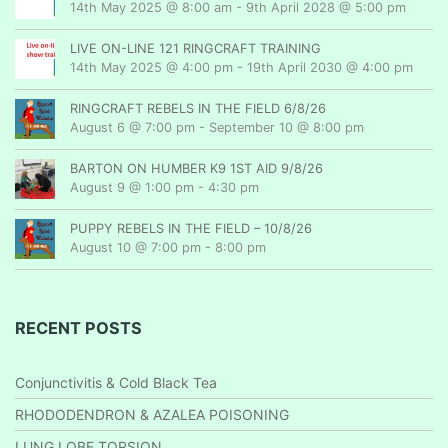
14th May 2025 @ 8:00 am
-
9th April 2028 @ 5:00 pm
LIVE ON-LINE 121 RINGCRAFT TRAINING
14th May 2025 @ 4:00 pm
-
19th April 2030 @ 4:00 pm
RINGCRAFT REBELS IN THE FIELD 6/8/26
August 6 @ 7:00 pm
-
September 10 @ 8:00 pm
BARTON ON HUMBER K9 1ST AID 9/8/26
August 9 @ 1:00 pm
-
4:30 pm
PUPPY REBELS IN THE FIELD – 10/8/26
August 10 @ 7:00 pm
-
8:00 pm
RECENT POSTS
Conjunctivitis & Cold Black Tea
RHODODENDRON & AZALEA POISONING
LUNG LOBE TORSION