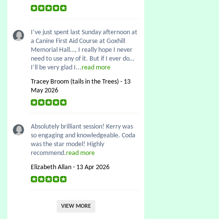
I’ve just spent last Sunday afternoon at
a Canine First Aid Course at Goxhill
Memorial Hall…, I really hope I never
need to use any of it. But if I ever do…
I’ll be very glad I...
read more
Tracey Broom (tails in the Trees) - 13
May 2026
Absolutely brilliant session! Kerry was
so engaging and knowledgeable. Coda
was the star model! Highly
recommend.
read more
Elizabeth Allan - 13 Apr 2026
VIEW MORE