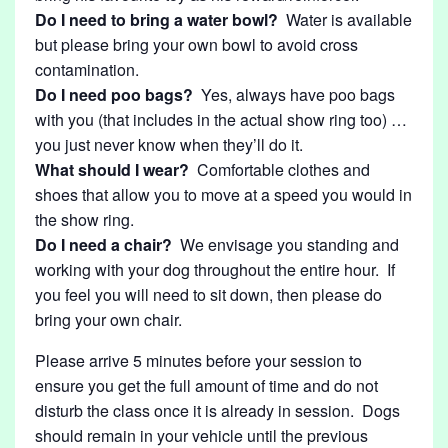
Do I need to bring a water bowl?
Water is available
but please bring your own bowl to avoid cross
contamination.
Do I need poo bags?
Yes, always have poo bags
with you (that includes in the actual show ring too) …
you just never know when they’ll do it.
What should I wear?
Comfortable clothes and
shoes that allow you to move at a speed you would in
the show ring.
Do I need a chair?
We envisage you standing and
working with your dog throughout the entire hour. If
you feel you will need to sit down, then please do
bring your own chair.
Please arrive 5 minutes before your session to
ensure you get the full amount of time and do not
disturb the class once it is already in session. Dogs
should remain in your vehicle until the previous