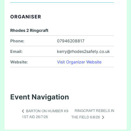
ORGANISER
Rhodes 2 Ringcraft
Phone:
07946208817
Email:
kerry@rhodes2safety.co.uk
Website:
Visit Organizer Website
Event Navigation
RINGCRAFT REBELS IN
BARTON ON HUMBER K9
1ST AID 26/7/26
THE FIELD 6/8/26