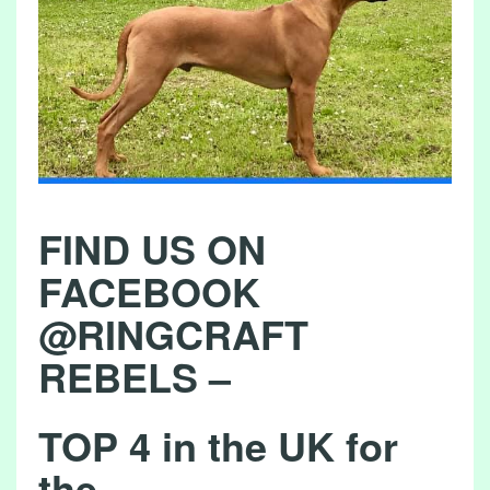
L
S
I
N
T
H
E
FIND US ON
F
I
FACEBOOK
E
@RINGCRAFT
L
REBELS –
D
2
TOP 4 in the UK for
7
/
the