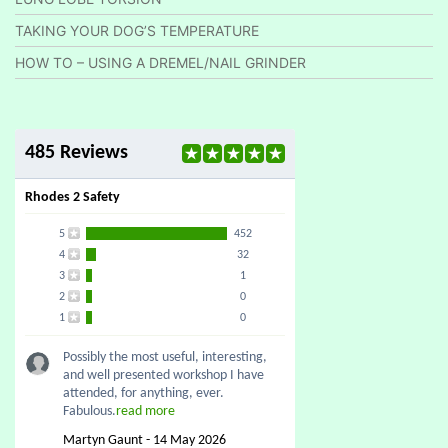
TAKING YOUR DOG’S TEMPERATURE
HOW TO – USING A DREMEL/NAIL GRINDER
485 Reviews
Rhodes 2 Safety
5
452
4
32
3
1
2
0
1
0
Possibly the most useful, interesting,
and well presented workshop I have
attended, for anything, ever.
Fabulous.
read more
Martyn Gaunt - 14 May 2026