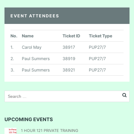
EVENT ATTENDEES
No.
Name
Ticket ID
Ticket Type
1.
Carol May
38917
PUP27/7
2.
Paul Summers
38919
PUP27/7
3.
Paul Summers
38921
PUP27/7
UPCOMING EVENTS
1 HOUR 121 PRIVATE TRAINING