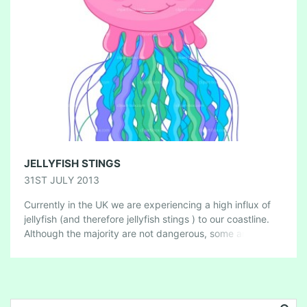
JELLYFISH STINGS
31ST JULY 2013
Currently in the UK we are experiencing a high influx of
jellyfish (and therefore jellyfish stings ) to our coastline.
Although the majority are not dangerous, some are, so
here’s […]