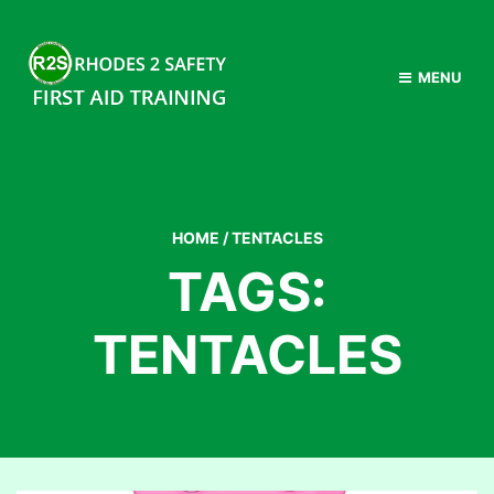
MENU
HOME
/
TENTACLES
TAGS:
TENTACLES