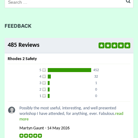
FEEDBACK
485 Reviews
Rhodes 2 Safety
5
452
4
32
3
1
2
0
1
0
Possibly the most useful, interesting, and well presented
workshop I have attended, for anything, ever. Fabulous.
read
more
Martyn Gaunt - 14 May 2026