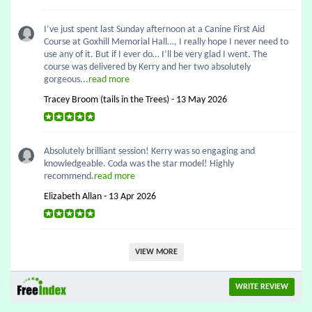
I’ve just spent last Sunday afternoon at a Canine First Aid
Course at Goxhill Memorial Hall…, I really hope I never need to
use any of it. But if I ever do… I’ll be very glad I went. The
course was delivered by Kerry and her two absolutely
gorgeous...
read more
Tracey Broom (tails in the Trees) - 13 May 2026
Absolutely brilliant session! Kerry was so engaging and
knowledgeable. Coda was the star model! Highly
recommend.
read more
Elizabeth Allan - 13 Apr 2026
VIEW MORE
WRITE REVIEW