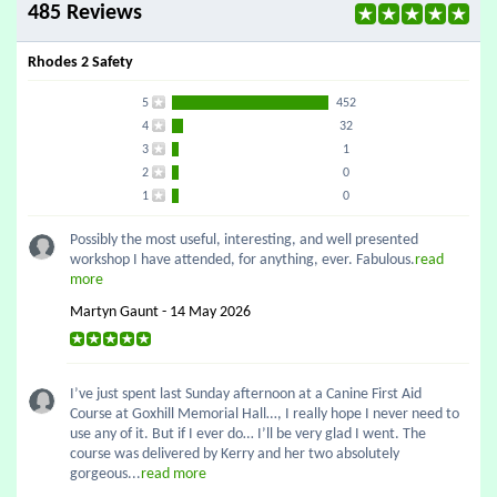
485 Reviews
Rhodes 2 Safety
5
452
4
32
3
1
2
0
1
0
Possibly the most useful, interesting, and well presented
workshop I have attended, for anything, ever. Fabulous.
read
more
Martyn Gaunt - 14 May 2026
I’ve just spent last Sunday afternoon at a Canine First Aid
Course at Goxhill Memorial Hall…, I really hope I never need to
use any of it. But if I ever do… I’ll be very glad I went. The
course was delivered by Kerry and her two absolutely
gorgeous...
read more