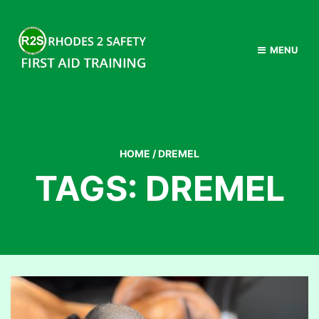
MENU
HOME
/
DREMEL
TAGS: DREMEL