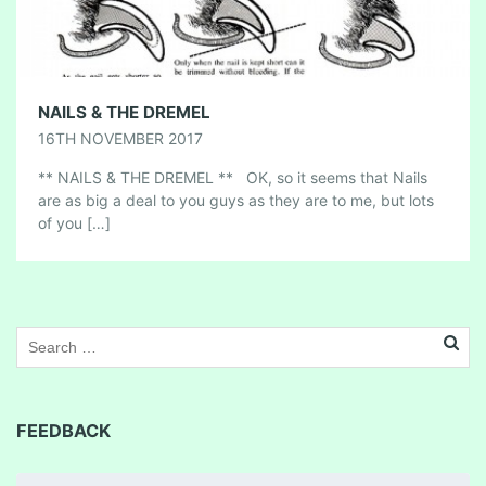
NAILS & THE DREMEL
16TH NOVEMBER 2017
** NAILS & THE DREMEL ** OK, so it seems that Nails
are as big a deal to you guys as they are to me, but lots
of you […]
FEEDBACK