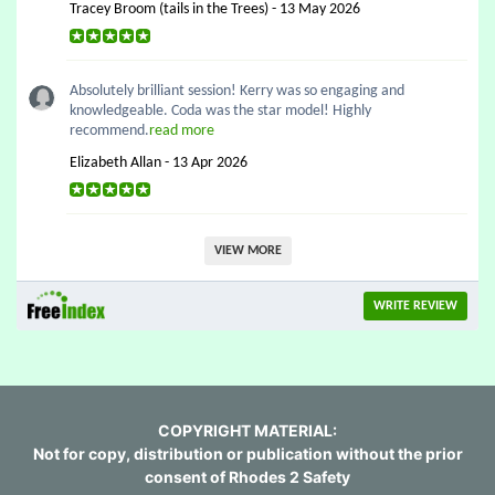
Tracey Broom (tails in the Trees) - 13 May 2026
Absolutely brilliant session! Kerry was so engaging and
knowledgeable. Coda was the star model! Highly
recommend.
read more
Elizabeth Allan - 13 Apr 2026
VIEW MORE
WRITE REVIEW
COPYRIGHT MATERIAL:
Not for copy, distribution or publication without the prior
consent of Rhodes 2 Safety