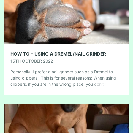
HOW TO – USING A DREMEL/NAIL GRINDER
15TH OCTOBER 2022
Personally, I prefer a nail grinder such as a Dremel to
using clippers. This is for several reasons: When using
clippers, if you are in the wrong place, you don’t […]