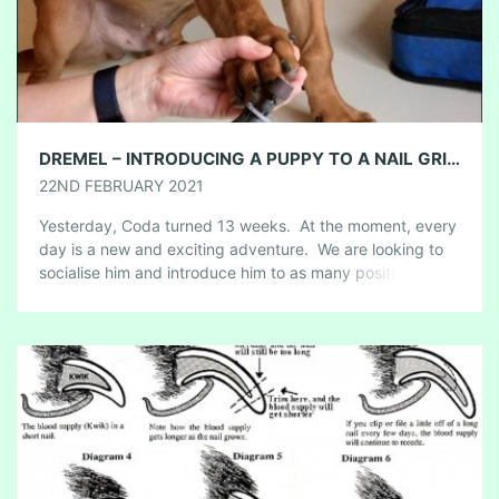
DREMEL – INTRODUCING A PUPPY TO A NAIL GRINDER
22ND FEBRUARY 2021
Yesterday, Coda turned 13 weeks. At the moment, every
day is a new and exciting adventure. We are looking to
socialise him and introduce him to as many positive
people, […]