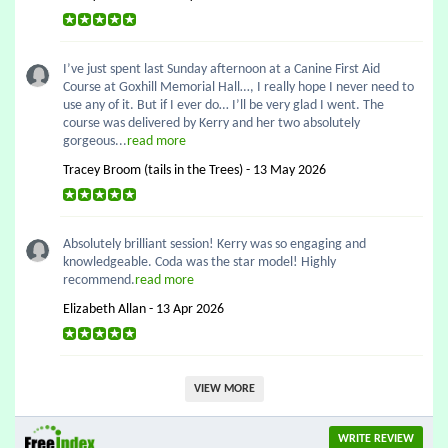
I’ve just spent last Sunday afternoon at a Canine First Aid
Course at Goxhill Memorial Hall…, I really hope I never need to
use any of it. But if I ever do… I’ll be very glad I went. The
course was delivered by Kerry and her two absolutely
gorgeous...
read more
Tracey Broom (tails in the Trees) - 13 May 2026
Absolutely brilliant session! Kerry was so engaging and
knowledgeable. Coda was the star model! Highly
recommend.
read more
Elizabeth Allan - 13 Apr 2026
VIEW MORE
WRITE REVIEW