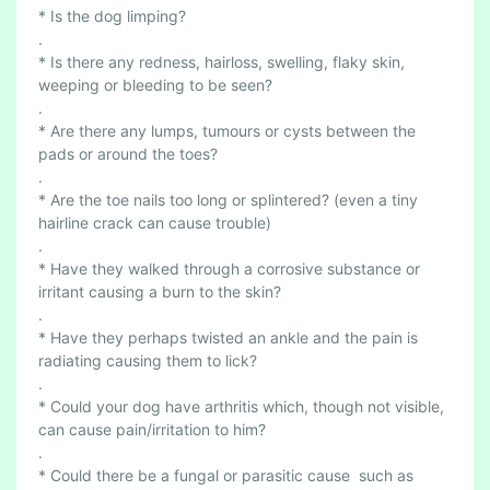
R
* Is the dog limping?
H
.
O
* Is there any redness, hairloss, swelling, flaky skin,
D
weeping or bleeding to be seen?
E
.
S
* Are there any lumps, tumours or cysts between the
2
pads or around the toes?
S
.
* Are the toe nails too long or splintered? (even a tiny
A
hairline crack can cause trouble)
F
.
E
* Have they walked through a corrosive substance or
T
irritant causing a burn to the skin?
Y
.
* Have they perhaps twisted an ankle and the pain is
radiating causing them to lick?
.
* Could your dog have arthritis which, though not visible,
can cause pain/irritation to him?
.
* Could there be a fungal or parasitic cause such as