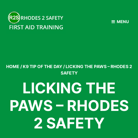
MENU
HOME
/
K9 TIP OF THE DAY
/
LICKING THE PAWS – RHODES 2
SAFETY
LICKING THE
PAWS – RHODES
2 SAFETY