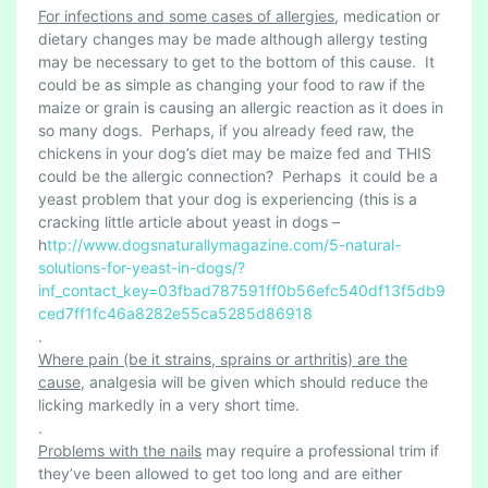
For infections and some cases of allergies
, medication or
dietary changes may be made although allergy testing
may be necessary to get to the bottom of this cause. It
could be as simple as changing your food to raw if the
maize or grain is causing an allergic reaction as it does in
so many dogs. Perhaps, if you already feed raw, the
chickens in your dog’s diet may be maize fed and THIS
could be the allergic connection? Perhaps it could be a
yeast problem that your dog is experiencing (this is a
cracking little article about yeast in dogs –
h
ttp://www.dogsnaturallymagazine.com/5-natural-
solutions-for-yeast-in-dogs/?
inf_contact_key=03fbad787591ff0b56efc540df13f5db9
ced7ff1fc46a8282e55ca5285d86918
.
Where pain (be it strains, sprains or arthritis) are the
cause
, analgesia will be given which should reduce the
licking markedly in a very short time.
.
Problems with the nails
may require a professional trim if
they’ve been allowed to get too long and are either