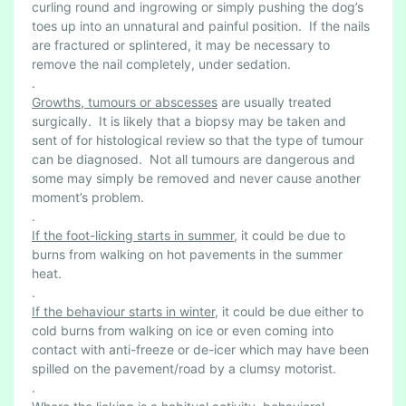
curling round and ingrowing or simply pushing the dog’s
toes up into an unnatural and painful position. If the nails
are fractured or splintered, it may be necessary to
remove the nail completely, under sedation.
.
Growths, tumours or abscesses
are usually treated
surgically. It is likely that a biopsy may be taken and
sent of for histological review so that the type of tumour
can be diagnosed. Not all tumours are dangerous and
some may simply be removed and never cause another
moment’s problem.
.
If the foot-licking starts in summer
, it could be due to
burns from walking on hot pavements in the summer
heat.
.
If the behaviour starts in winter
, it could be due either to
cold burns from walking on ice or even coming into
contact with anti-freeze or de-icer which may have been
spilled on the pavement/road by a clumsy motorist.
.