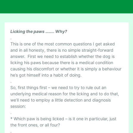
L
Licking the paws …….. Why?
I
.
This is one of the most common questions I get asked
C
and in all honesty, there is no simple straight-forward
K
answer. First we need to establish whether the dog is
I
licking his paws because there is a medical condition
N
causing his discomfort or whether it is simply a behaviour
G
he’s got himself into a habit of doing.
T
.
H
So, first things first – we need to try to rule out an
E
underlying medical reason for the licking and to do that,
P
we’ll need to employ a little detection and diagnosis
A
session:
W
.
* Which paw is being licked – is it one in particular, just
S
the front ones, or all four?
–
.