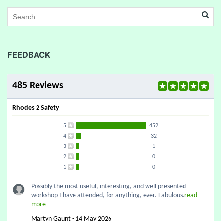
FEEDBACK
485 Reviews
Rhodes 2 Safety
5
452
4
32
3
1
2
0
1
0
Possibly the most useful, interesting, and well presented
workshop I have attended, for anything, ever. Fabulous.
read
more
Martyn Gaunt - 14 May 2026