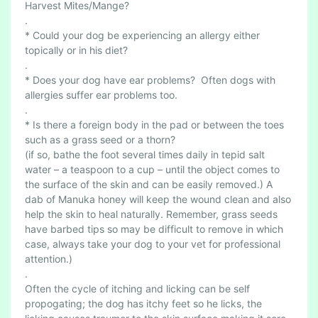
Harvest Mites/Mange?
.
* Could your dog be experiencing an allergy either
topically or in his diet?
.
* Does your dog have ear problems? Often dogs with
allergies suffer ear problems too.
.
* Is there a foreign body in the pad or between the toes
such as a grass seed or a thorn?
(if so, bathe the foot several times daily in tepid salt
water – a teaspoon to a cup – until the object comes to
the surface of the skin and can be easily removed.) A
dab of Manuka honey will keep the wound clean and also
help the skin to heal naturally. Remember, grass seeds
have barbed tips so may be difficult to remove in which
case, always take your dog to your vet for professional
attention.)
.
Often the cycle of itching and licking can be self
propogating; the dog has itchy feet so he licks, the