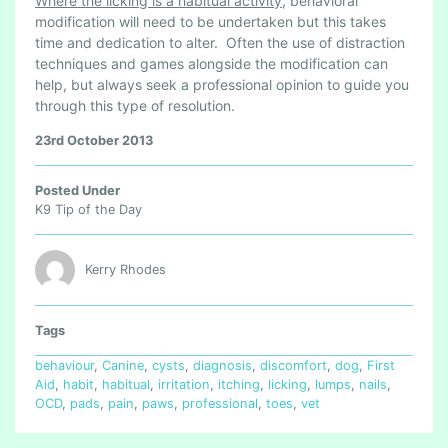
Where the licking is a habitual activity
, behavioral
modification will need to be undertaken but this takes
time and dedication to alter. Often the use of distraction
techniques and games alongside the modification can
help, but always seek a professional opinion to guide you
through this type of resolution.
23rd October 2013
Posted Under
K9 Tip of the Day
Kerry Rhodes
Tags
behaviour
,
Canine
,
cysts
,
diagnosis
,
discomfort
,
dog
,
First
Aid
,
habit
,
habitual
,
irritation
,
itching
,
licking
,
lumps
,
nails
,
OCD
,
pads
,
pain
,
paws
,
professional
,
toes
,
vet