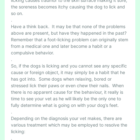
licking causes traumor to the skin surface making it sore,
the soreness becomes itchy causing the dog to lick and
so on.
.
Have a think back. It may be that none of the problems
above are present, but have they happened in the past?
Remember that a foot-licking problem can originally stem
from a medical one and later become a habit or a
compulsive behavior.
.
So, if the dogs is licking and you cannot see any specific
cause or foreign object, it may simply be a habit that he
has got into. Some dogs when relaxing, bored or
stressed lick their paws or even chew their nails. When
there is no apparent cause for the behaviour, it really is
time to see your vet as he will likely be the only one to
fully determine what is going on with your dog’s feet.
.
Depending on the diagnosis your vet makes, there are
various treatment which may be employed to resolve the
licking:
.